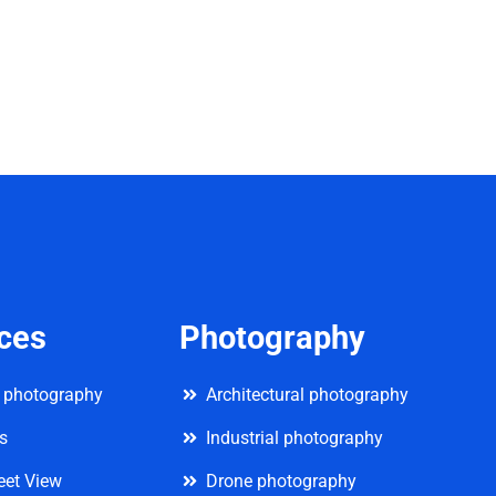
ices
Photography
 photography
Architectural photography
rs
Industrial photography
eet View
Drone photography