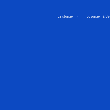
Leistungen
Lösungen & Us