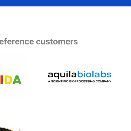
eference customers