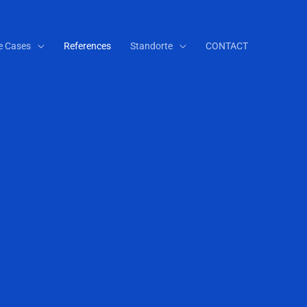
e Cases
References
Standorte
CONTACT