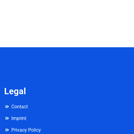
Legal
Contact
Imprint
Privacy Policy