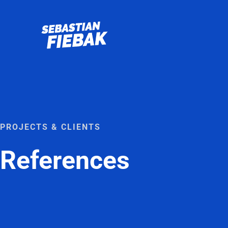
Skip
to
content
PROJECTS & CLIENTS
References