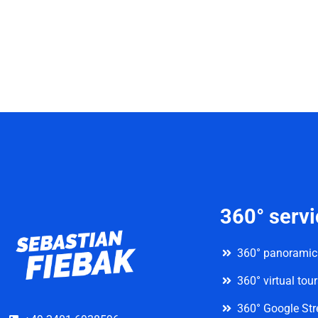
360° serv
360° panoramic
360° virtual tou
360° Google Str