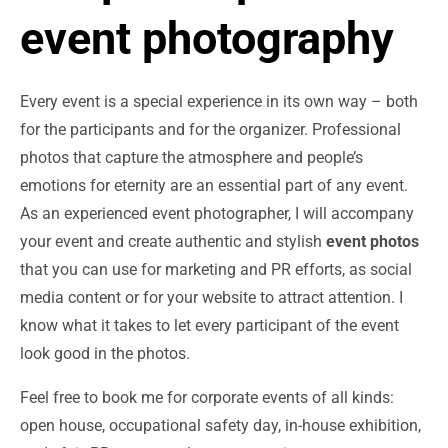
event photography
Every event is a special experience in its own way – both
for the participants and for the organizer. Professional
photos that capture the atmosphere and people’s
emotions for eternity are an essential part of any event.
As an experienced event photographer, I will accompany
your event and create authentic and stylish
event photos
that you can use for marketing and PR efforts, as social
media content or for your website to attract attention. I
know what it takes to let every participant of the event
look good in the photos.
Feel free to book me for corporate events of all kinds:
open house, occupational safety day, in-house exhibition,