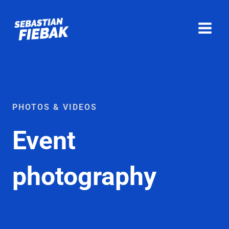
Skip
to
content
PHOTOS & VIDEOS
Event
photography