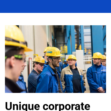
Unique corporate