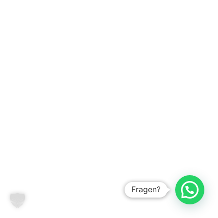
Fragen?