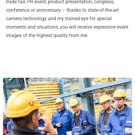
trade fair, PR event, product presentation, congress,
conference or anniversary – thanks to state-of-the-art
camera technology and my trained eye for special
moments and situations, you will receive expressive event
images of the highest quality from me.