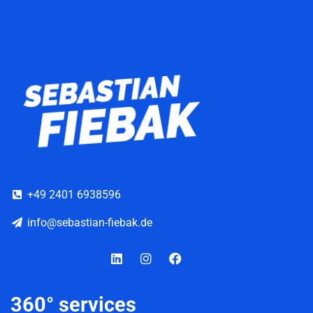
+49 2401 6938596
info@sebastian-fiebak.de
Linkedin
Instagram
Facebook
360° services