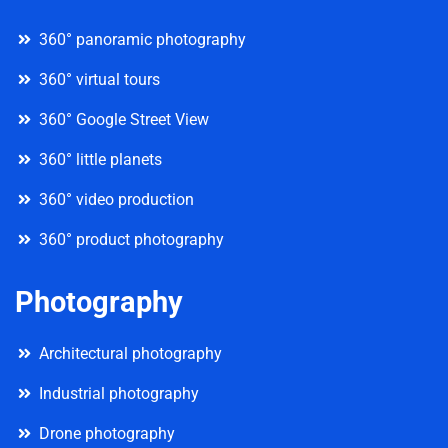
360° panoramic photography
360° virtual tours
360° Google Street View
360° little planets
360° video production
360° product photography
Photography
Architectural photography
Industrial photography
Drone photography