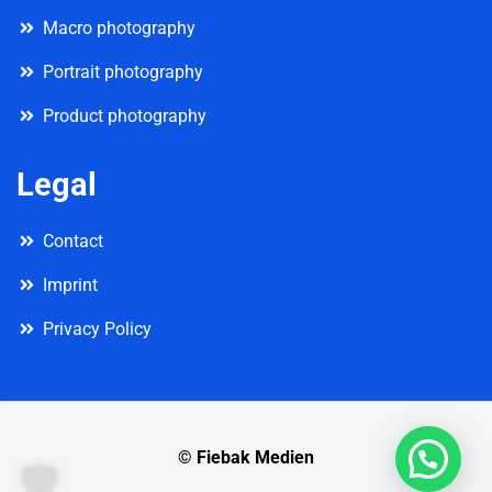
Macro photography
Portrait photography
Product photography
Legal
Contact
Imprint
Privacy Policy
© Fiebak Medien